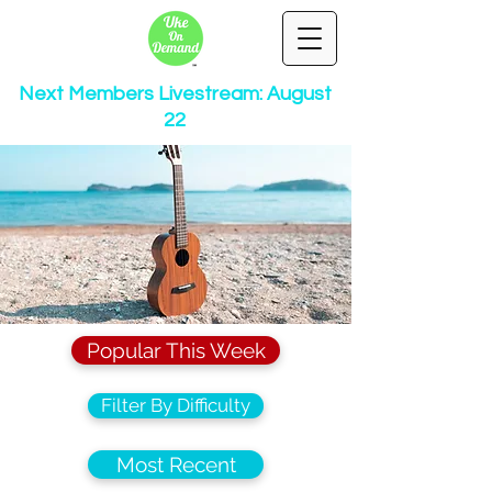
Next Members Livestream: August
22
Popular This Week
Filter By Difficulty
Most Recent