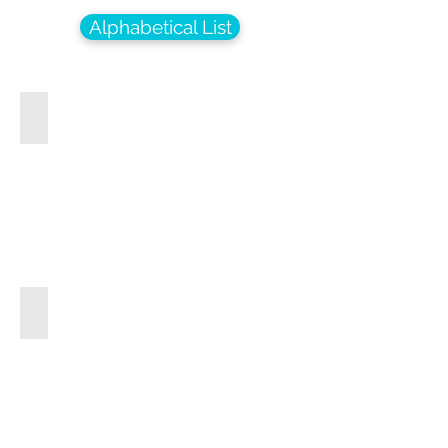
Alphabetical List
Minuet In G Major
Hawaiian Wedding Song