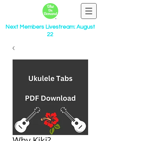
Next Members Livestream: August
22
Why Kiki?