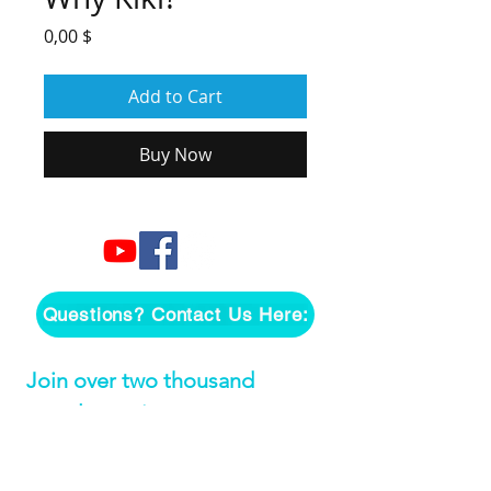
Price
0,00 $
Add to Cart
Buy Now
Questions? Contact Us Here:
Join over two thousand 
people getting our song 
tutorials right in their Inbox!
Email
*