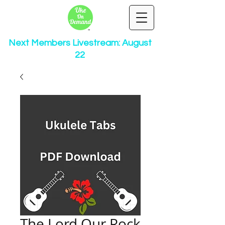
Next Members Livestream: August
22
The Lord Our Rock