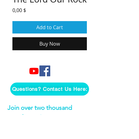
Price
0,00 $
Add to Cart
Buy Now
Questions? Contact Us Here:
Join over two thousand 
people getting our song 
tutorials right in their Inbox!
Email
*