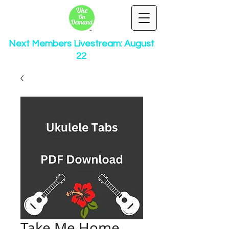
Next Members Livestream: August
22
Take Me Home,