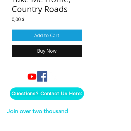
Country Roads
Price
0,00 $
Add to Cart
Buy Now
Questions? Contact Us Here:
Join over two thousand 
people getting our song 
tutorials right in their Inbox!