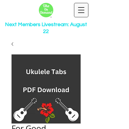
Next Members Livestream: August
22
For Good