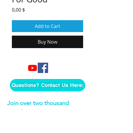
Price
0,00 $
Add to Cart
Buy Now
Questions? Contact Us Here:
Join over two thousand 
people getting our song 
tutorials right in their Inbox!
Email
*