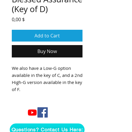
(Key of D)
Price
0,00 $
Add to Cart
Buy Now
We also have a Low-G option
available in the key of C, and a 2nd
High-G version available in the key
of F.
Questions? Contact Us Here: