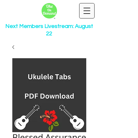
Next Members Livestream: August
22
Blessed Assurance