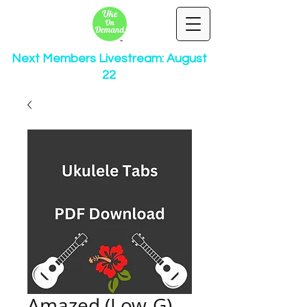
Next Members Livestream: August
22
Amazed (Low-G)