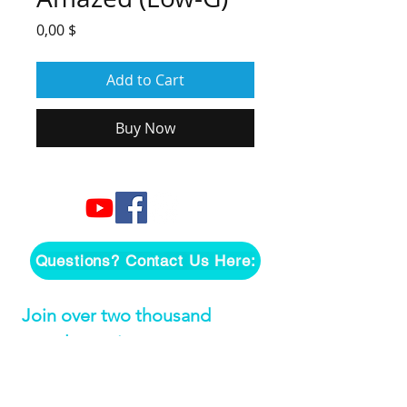
Price
0,00 $
Add to Cart
Buy Now
Questions? Contact Us Here:
Join over two thousand 
people getting our song 
tutorials right in their Inbox!
Email
*