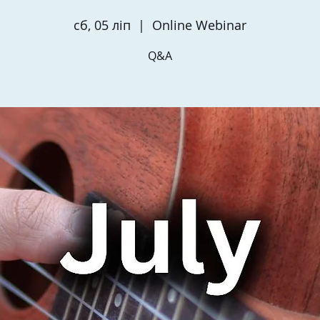
сб, 05 ліп
  |  
Online Webinar
Q&A