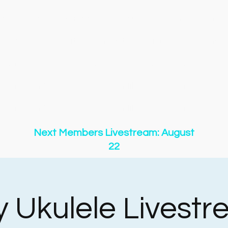
gs
Songs
New Page
Community & Contests
New
New Page
About
Event List
YouTube
Membershi
y of O Holy Night
Copy of 500 Miles
Copy of 500 Mi
y of 500 Miles
Copy of 500 Miles
Copy of 500 Miles
y of 500 Miles
Copy of 500 Miles
Copy of 500 Miles
Next Members Livestream: August
22
y Ukulele Livest