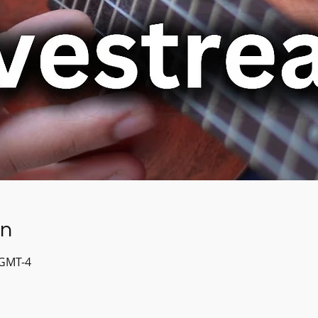
on
 GMT-4