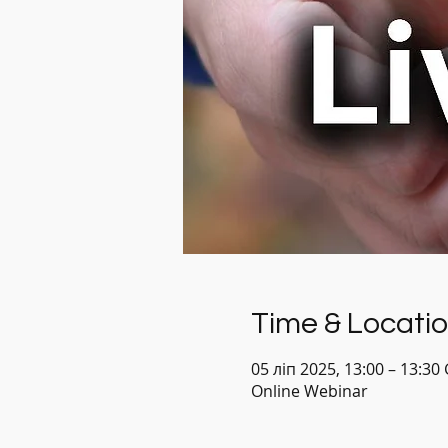
Time & Locati
05 ліп 2025, 13:00 – 13:30
Online Webinar