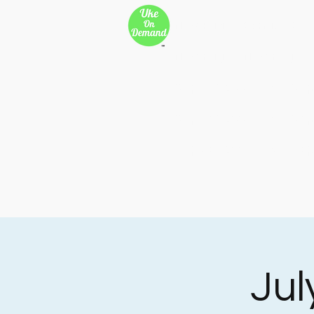
New Page
Songs
Son
New Page
New Page
Copy of 500 Miles
Cop
Copy of 500 Miles
Cop
Copy of 500 Miles
Cop
Jul