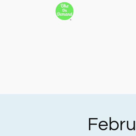
New Page
Songs
Son
New Page
New Page
Copy of 500 Miles
Cop
Copy of 500 Miles
Cop
Copy of 500 Miles
Cop
Febru