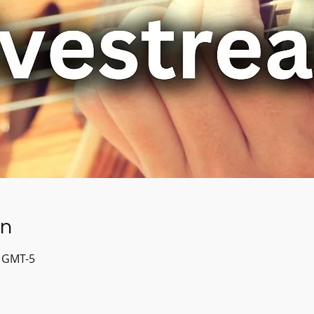
on
0 GMT-5