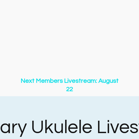
gs
Songs
New Page
Community & Contests
New
New Page
About
Event List
YouTube
Membershi
y of O Holy Night
Copy of 500 Miles
Copy of 500 Mi
y of 500 Miles
Copy of 500 Miles
Copy of 500 Miles
y of 500 Miles
Copy of 500 Miles
Copy of 500 Miles
Next Members Livestream: August
22
ary Ukulele Live