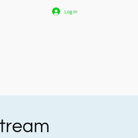
 Page
Log In
p
les
stream