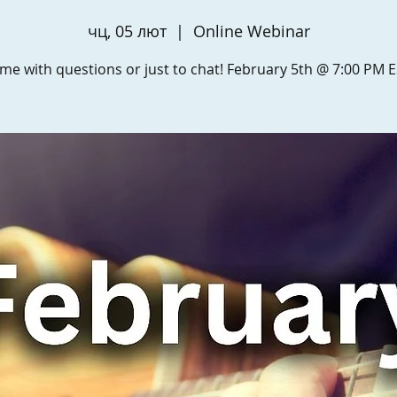
чц, 05 лют
  |  
Online Webinar
me with questions or just to chat! February 5th @ 7:00 PM E