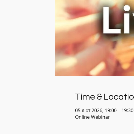
Time & Locati
05 лют 2026, 19:00 – 19:3
Online Webinar