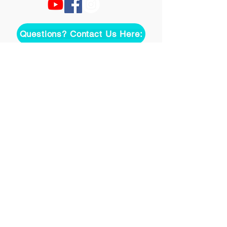
Questions? Contact Us Here:
Join over two thousand 
people getting our song 
tutorials right in their Inbox!
Email
*
Join
I want to subscribe to your 
mailing list.
©
2020-2026
Uke On Demand L.L.C.
Terms of Use
Privacy Policy