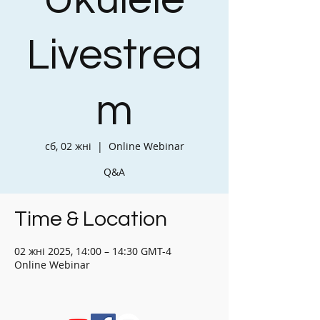
Ukulele
Livestrea
m
сб, 02 жні
  |  
Online Webinar
Q&A
Time & Location
02 жні 2025, 14:00 – 14:30 GMT-4
Online Webinar