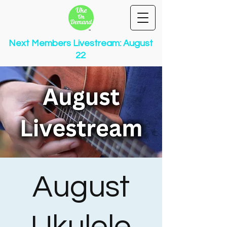
Next Members Livestream: August
22
August