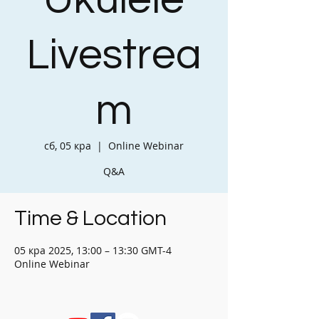
Ukulele
Livestrea
m
сб, 05 кра
  |  
Online Webinar
Q&A
Time & Location
05 кра 2025, 13:00 – 13:30 GMT-4
Online Webinar