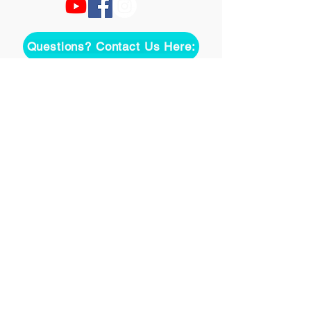
Questions? Contact Us Here:
Join over two thousand 
people getting our song 
tutorials right in their Inbox!
Email
*
Join
I want to subscribe to your 
mailing list.
©
2020-2026
Uke On Demand L.L.C.
Terms of Use
Privacy Policy