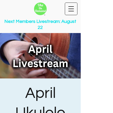
Next Members Livestream: August
22
April