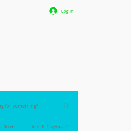
 Page
Log In
p
les
t Recent
Intro To Fingerstyle Series!
Beginner Ukulele Seri