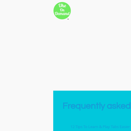
New Page
Songs
Son
New Page
New Page
Copy of 500 Miles
Cop
Copy of 500 Miles
Cop
Copy of 500 Miles
Cop
Frequently asked
12 Tips To Learn & Play Tabs Easier