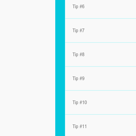
Tip #6
Tip #7
Tip #8
Tip #9
Tip #10
Tip #11