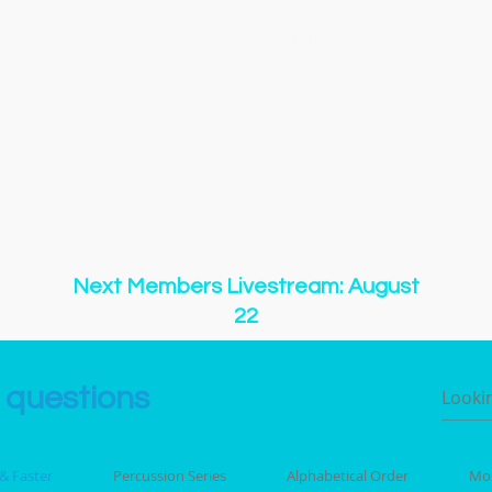
gs
Songs
New Page
Community & Contests
New
New Page
About
Event List
YouTube
Membershi
y of O Holy Night
Copy of 500 Miles
Copy of 500 Mi
y of 500 Miles
Copy of 500 Miles
Copy of 500 Miles
y of 500 Miles
Copy of 500 Miles
Copy of 500 Miles
Next Members Livestream: August
22
 questions
 & Faster
Percussion Series
Alphabetical Order
Mos