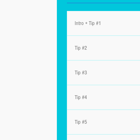
Intro + Tip #1
Tip #2
Tip #3
Tip #4
Tip #5